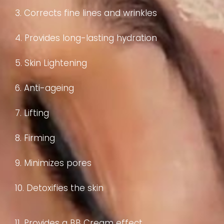
3. Corrects fine lines and wrinkles
4. Provides long-lasting hydration
5. Skin Lightening
6. Anti-ageing
7. Lifting
8. Firming
9. Minimizes pores
10. Detoxifies the skin
11. Provides a BB Cream effect