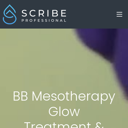
BB Mesotherapy
Glow
Treatment &