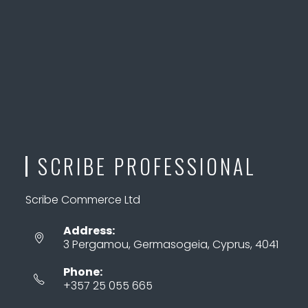
SCRIBE PROFESSIONAL
Scribe Commerce Ltd
Address:
3 Pergamou, Germasogeia, Cyprus, 4041
Phone:
+357 25 055 665