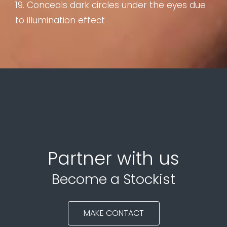
19. Conceals dark circles under the eyes due
to illumination effect
Partner with us
Become a Stockist
MAKE CONTACT