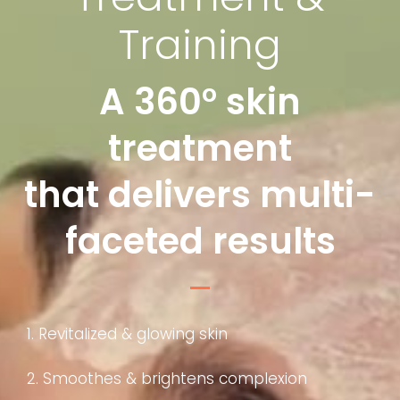
Training
A 360° skin
treatment
that delivers multi-
faceted results
1. Revitalized & glowing skin
2. Smoothes & brightens complexion