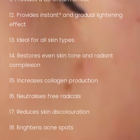
12. Provides instant* and gradual lightening
effect
13. Ideal for all skin types
14. Restores even skin tone and radiant
complexion
15. Increases collagen production
16. Neutralises free radicals
17. Reduces skin discolouration
18. Brightens acne spots